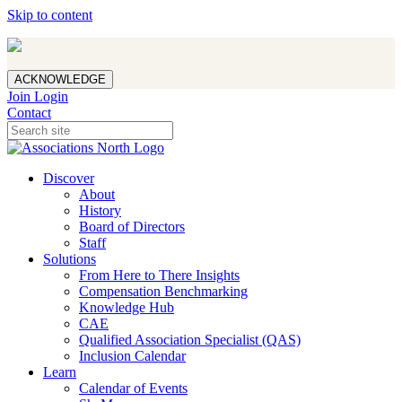
Skip to content
ACKNOWLEDGE
Join
Login
Contact
Discover
About
History
Board of Directors
Staff
Solutions
From Here to There Insights
Compensation Benchmarking
Knowledge Hub
CAE
Qualified Association Specialist (QAS)
Inclusion Calendar
Learn
Calendar of Events