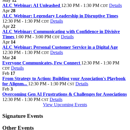
May
12
ALC Webinar: AI Unleashed
12:30 PM - 1:30 PM
Details
CDT
Apr
28
ALC Webinar: Legendary Leadership in Disruptive Times
12:30 PM - 1:30 PM
Details
CDT
Apr
22
ALC Webinar: Communicating with Confidence in Divisive
Times
1:00 PM - 3:00 PM
Details
CDT
Apr
14
ALC Webinar: Personal Customer Service in a Digital Age
12:30 PM - 1:30 PM
Details
CDT
Mar
24
Everyone Communicates, Few Connect
12:30 PM - 1:30 PM
Details
CDT
Feb
17
From Strategy to Action: Building your Association's Playbook
for Alignm...
12:30 PM - 1:30 PM
Details
CST
Feb
3
Overcoming Gen AI Frustrations & Challenges for Associations
12:30 PM - 1:30 PM
Details
CST
View Upcoming Events
Signature Events
Other Events