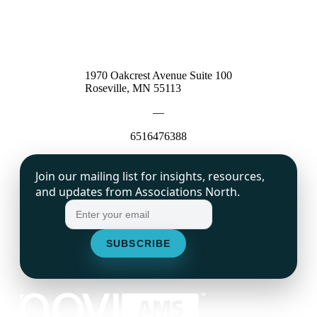
1970 Oakcrest Avenue Suite 100
Roseville, MN 55113
—
6516476388
Join our mailing list for insights, resources,
and updates from Associations North.