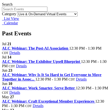
Search
Category
List View
Calendar
Past Events
Jul
21
ALC Webinar: The Post-AI Association
12:30 PM - 1:30 PM
Details
CDT
Jul
14
ALC Webinar: The Exhibitor Upsell Blueprint
12:30 PM - 1:30
PM
Details
CDT
Jun
23
ALC Webinar: Why Is It So Hard to Get Everyone to Move
Together in Assoc...
12:30 PM - 1:30 PM
Details
CDT
Jun
10
ALC Webinar: Work Smarter, Serve Better
12:30 PM - 1:30 PM
Details
CDT
May
27
ALC Webinar: Craft Exceptional Member Experiences
12:30
PM - 1:30 PM
Details
CDT