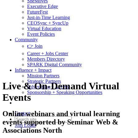
SheMoves
Executive Edge
FutureFest
Just-in-Time Learning
CEOSync + SyncUp
Virtual Education
Event Policies
Community
👉 Join
Career + Jobs Center
Members Directory
SPARK Digital Community
Influence + Impact
Mission Partners
Strategic Partners
Live & On-Demand Virtual
Advertising + Access
Sponsorship + Speaking Opportunities
Events
Online webinars and virtual learning
Contact
events supported by Seminar Web &
Join
Login
Associations North