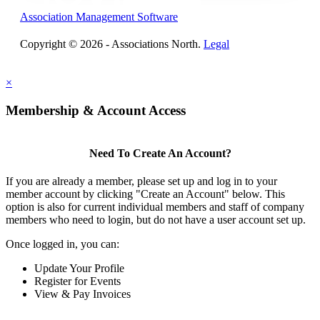
Association Management Software
Copyright © 2026 - Associations North.
Legal
×
Membership & Account Access
Need To Create An Account?
If you are already a member, please set up and log in to your
member account by clicking "Create an Account" below. This
option is also for current individual members and staff of company
members who need to login, but do not have a user account set up.
Once logged in, you can:
Update Your Profile
Register for Events
View & Pay Invoices