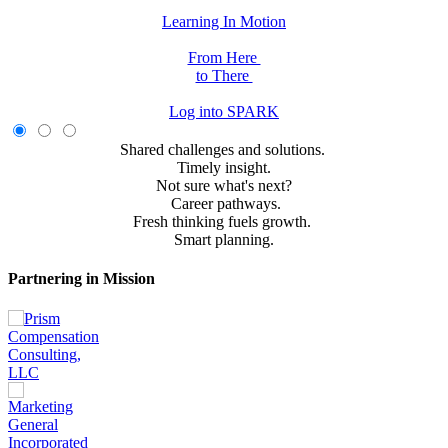
Learning In Motion
From Here
to There
Log into SPARK
Shared challenges and solutions.
Timely insight.
Not sure what's next?
Career pathways.
Fresh thinking fuels growth.
Smart planning.
Partnering in Mission