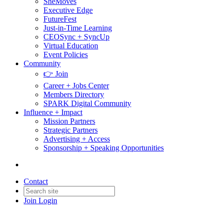
SheMoves
Executive Edge
FutureFest
Just-in-Time Learning
CEOSync + SyncUp
Virtual Education
Event Policies
Community
👉 Join
Career + Jobs Center
Members Directory
SPARK Digital Community
Influence + Impact
Mission Partners
Strategic Partners
Advertising + Access
Sponsorship + Speaking Opportunities
Contact
Join
Login