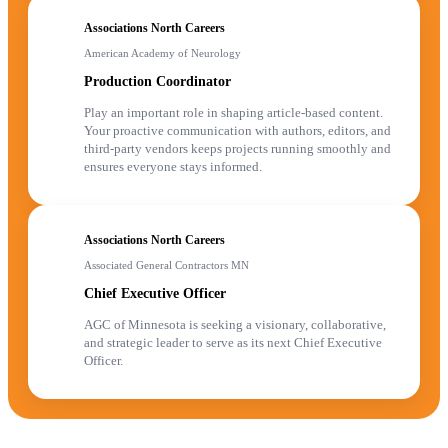
Associations North Careers
American Academy of Neurology
Production Coordinator
Play an important role in shaping article-based content.
Your proactive communication with authors, editors, and
third-party vendors keeps projects running smoothly and
ensures everyone stays informed.
Associations North Careers
Associated General Contractors MN
Chief Executive Officer
AGC of Minnesota is seeking a visionary, collaborative,
and strategic leader to serve as its next Chief Executive
Officer.