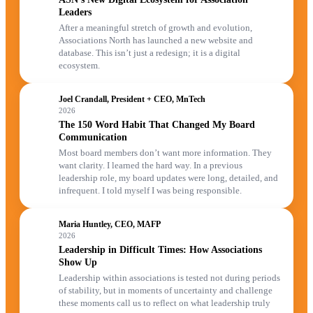
Leaders
After a meaningful stretch of growth and evolution,
Associations North has launched a new website and
database. This isn’t just a redesign; it is a digital
ecosystem.
Joel Crandall, President + CEO, MnTech
2026
The 150 Word Habit That Changed My Board
Communication
Most board members don’t want more information. They
want clarity. I learned the hard way. In a previous
leadership role, my board updates were long, detailed, and
infrequent. I told myself I was being responsible.
Maria Huntley, CEO, MAFP
2026
Leadership in Difficult Times: How Associations
Show Up
Leadership within associations is tested not during periods
of stability, but in moments of uncertainty and challenge
these moments call us to reflect on what leadership truly