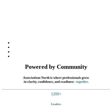
Powered by Community
Associations North is where professionals grow
in clarity, confidence, and readiness
-
together
.
1200
+
Leaders