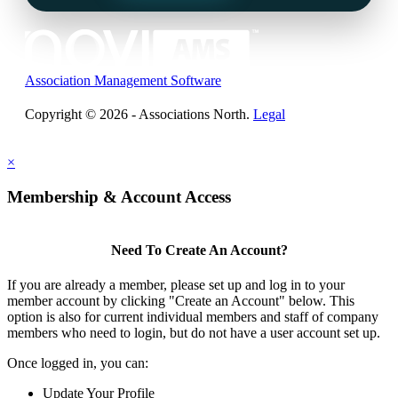
Association Management Software
Copyright © 2026 - Associations North.
Legal
×
Membership & Account Access
Need To Create An Account?
If you are already a member, please set up and log in to your
member account by clicking "Create an Account" below. This
option is also for current individual members and staff of company
members who need to login, but do not have a user account set up.
Once logged in, you can:
Update Your Profile