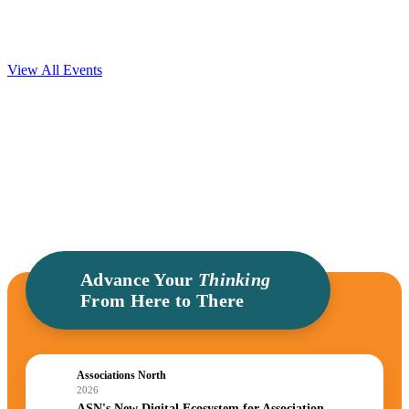
Community built for Association Leaders.
View All Events
Advance Your
Thinking
From Here to There
Associations North
2026
ASN's New Digital Ecosystem for Association