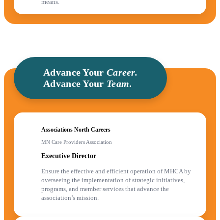
means.
Advance Your
Career.
Advance Your
Team
.
Associations North Careers
MN Care Providers Association
Executive Director
Ensure the effective and efficient operation of MHCA by
overseeing the implementation of strategic initiatives,
programs, and member services that advance the
association’s mission.