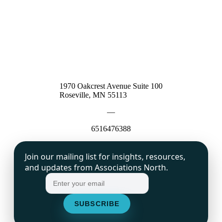
1970 Oakcrest Avenue Suite 100
Roseville, MN 55113
—
6516476388
Join our mailing list for insights, resources,
and updates from Associations North.