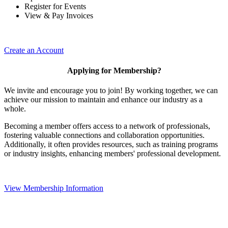
Register for Events
View & Pay Invoices
Create an Account
Applying for Membership?
We invite and encourage you to join! By working together, we can
achieve our mission to maintain and enhance our industry as a
whole.
Becoming a member offers access to a network of professionals,
fostering valuable connections and collaboration opportunities.
Additionally, it often provides resources, such as training programs
or industry insights, enhancing members' professional development.
View Membership Information