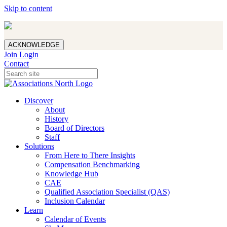
Skip to content
ACKNOWLEDGE
Join
Login
Contact
Discover
About
History
Board of Directors
Staff
Solutions
From Here to There Insights
Compensation Benchmarking
Knowledge Hub
CAE
Qualified Association Specialist (QAS)
Inclusion Calendar
Learn
Calendar of Events