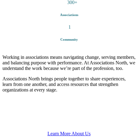
300
+
Associations
1
Community
Working in associations means navigating change, serving members,
and balancing purpose with performance. At Associations North, we
understand the work because we’re part of the profession, too.
Associations North
brings people together to share experiences,
learn from one another, and access resources that strengthen
organizations at every stage.
Learn More About Us