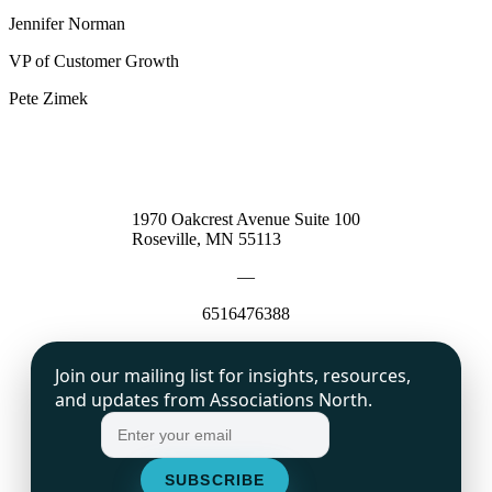
Jennifer Norman
VP of Customer Growth
Pete Zimek
1970 Oakcrest Avenue Suite 100
Roseville, MN 55113
—
6516476388
Join our mailing list for insights, resources,
and updates from Associations North.