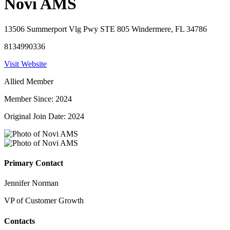
Novi AMS
13506 Summerport Vlg Pwy STE 805 Windermere, FL 34786
8134990336
Visit Website
Allied Member
Member Since: 2024
Original Join Date: 2024
Primary Contact
Jennifer Norman
VP of Customer Growth
Contacts