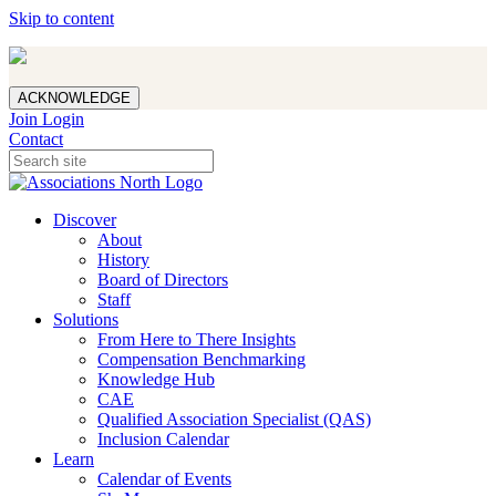
Skip to content
ACKNOWLEDGE
Join
Login
Contact
Discover
About
History
Board of Directors
Staff
Solutions
From Here to There Insights
Compensation Benchmarking
Knowledge Hub
CAE
Qualified Association Specialist (QAS)
Inclusion Calendar
Learn
Calendar of Events