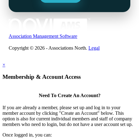
Association Management Software
Copyright © 2026 - Associations North.
Legal
×
Membership & Account Access
Need To Create An Account?
If you are already a member, please set up and log in to your
member account by clicking "Create an Account" below. This
option is also for current individual members and staff of company
members who need to login, but do not have a user account set up.
Once logged in, you can: