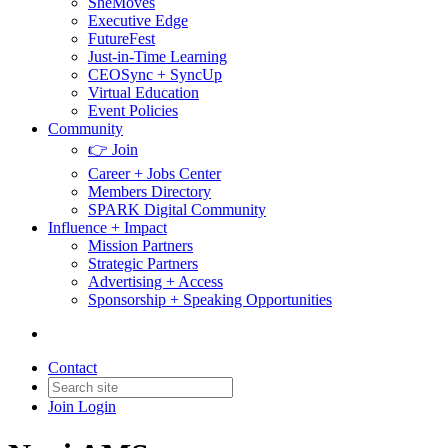
SheMoves
Executive Edge
FutureFest
Just-in-Time Learning
CEOSync + SyncUp
Virtual Education
Event Policies
Community
👉 Join
Career + Jobs Center
Members Directory
SPARK Digital Community
Influence + Impact
Mission Partners
Strategic Partners
Advertising + Access
Sponsorship + Speaking Opportunities
Contact
Join
Login