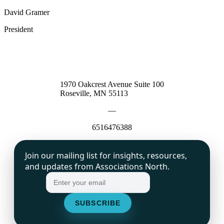
David Gramer
President
1970 Oakcrest Avenue Suite 100
Roseville, MN 55113
—
6516476388
Join our mailing list for insights, resources,
and updates from Associations North.