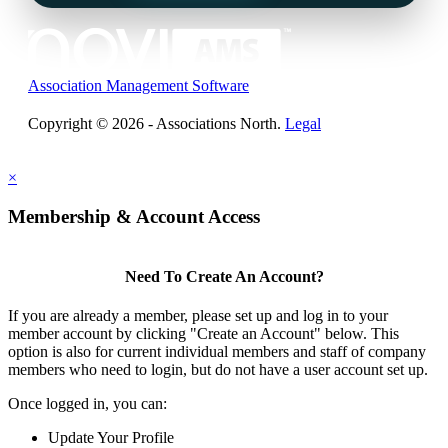
Association Management Software
Copyright © 2026 - Associations North.
Legal
×
Membership & Account Access
Need To Create An Account?
If you are already a member, please set up and log in to your
member account by clicking "Create an Account" below. This
option is also for current individual members and staff of company
members who need to login, but do not have a user account set up.
Once logged in, you can:
Update Your Profile