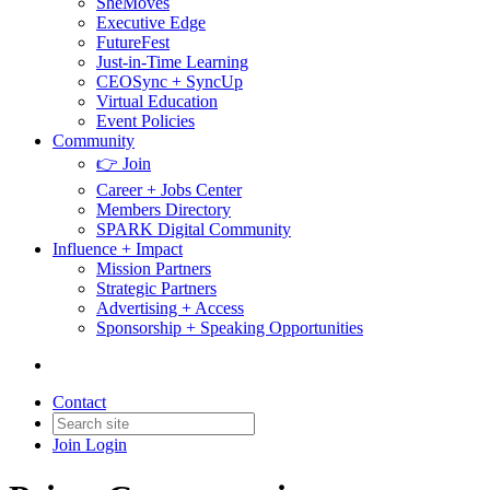
SheMoves
Executive Edge
FutureFest
Just-in-Time Learning
CEOSync + SyncUp
Virtual Education
Event Policies
Community
👉 Join
Career + Jobs Center
Members Directory
SPARK Digital Community
Influence + Impact
Mission Partners
Strategic Partners
Advertising + Access
Sponsorship + Speaking Opportunities
Contact
Join
Login