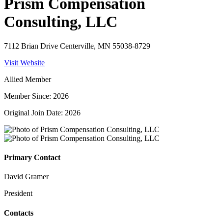
Prism Compensation
Consulting, LLC
7112 Brian Drive Centerville, MN 55038-8729
Visit Website
Allied Member
Member Since: 2026
Original Join Date: 2026
Primary Contact
David Gramer
President
Contacts