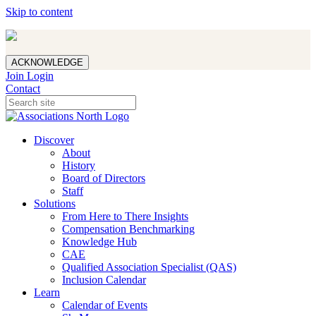
Skip to content
ACKNOWLEDGE
Join
Login
Contact
Discover
About
History
Board of Directors
Staff
Solutions
From Here to There Insights
Compensation Benchmarking
Knowledge Hub
CAE
Qualified Association Specialist (QAS)
Inclusion Calendar
Learn
Calendar of Events