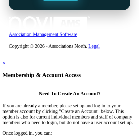
Association Management Software
Copyright © 2026 - Associations North.
Legal
×
Membership & Account Access
Need To Create An Account?
If you are already a member, please set up and log in to your
member account by clicking "Create an Account" below. This
option is also for current individual members and staff of company
members who need to login, but do not have a user account set up.
Once logged in, you can: