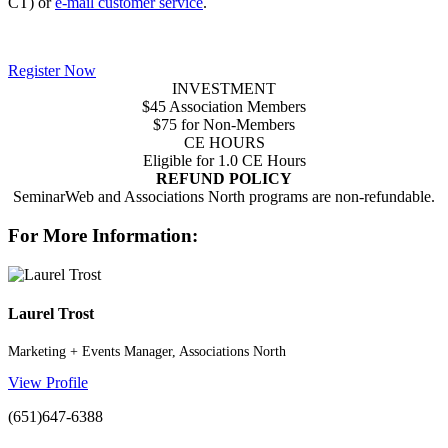
CT) or
e-mail customer service
.
Register Now
INVESTMENT
$45 Association Members
$75 for Non-Members
CE HOURS
Eligible for 1.0 CE Hours
REFUND POLICY
SeminarWeb and Associations North programs are non-refundable.
For More Information:
Laurel Trost
Marketing + Events Manager, Associations North
View Profile
(651)647-6388