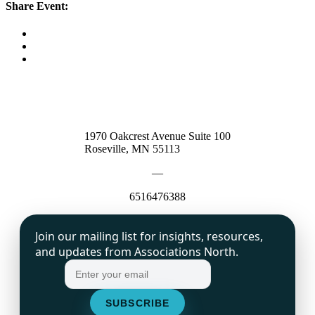
Share Event:
1970 Oakcrest Avenue Suite 100
Roseville, MN 55113
—
6516476388
Join our mailing list for insights, resources,
and updates from Associations North.