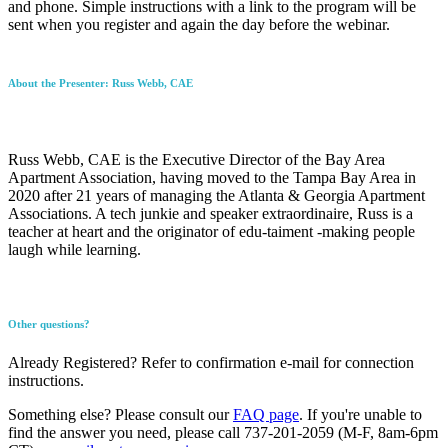
and phone. Simple instructions with a link to the program will be
sent when you register and again the day before the webinar.
About the Presenter: Russ Webb, CAE
Russ Webb, CAE is the Executive Director of the Bay Area
Apartment Association, having moved to the Tampa Bay Area in
2020 after 21 years of managing the Atlanta & Georgia Apartment
Associations. A tech junkie and speaker extraordinaire, Russ is a
teacher at heart and the originator of edu-taiment -making people
laugh while learning.
Other questions?
Already Registered? Refer to confirmation e-mail for connection
instructions.
Something else? Please consult our
FAQ page
. If you're unable to
find the answer you need, please call 737-201-2059 (M-F, 8am-6pm