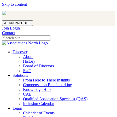
Skip to content
ACKNOWLEDGE
Join
Login
Contact
Discover
About
History
Board of Directors
Staff
Solutions
From Here to There Insights
Compensation Benchmarking
Knowledge Hub
CAE
Qualified Association Specialist (QAS)
Inclusion Calendar
Learn
Calendar of Events