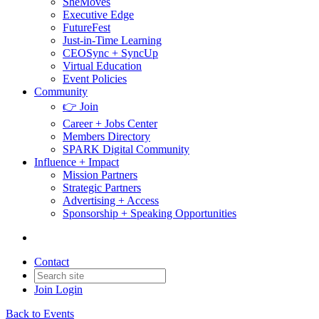
SheMoves
Executive Edge
FutureFest
Just-in-Time Learning
CEOSync + SyncUp
Virtual Education
Event Policies
Community
👉 Join
Career + Jobs Center
Members Directory
SPARK Digital Community
Influence + Impact
Mission Partners
Strategic Partners
Advertising + Access
Sponsorship + Speaking Opportunities
Contact
Join
Login
Back to Events