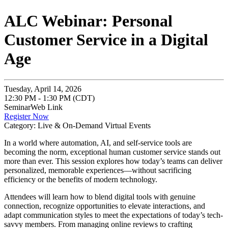
ALC Webinar: Personal
Customer Service in a Digital
Age
Tuesday, April 14, 2026
12:30 PM - 1:30 PM (CDT)
SeminarWeb Link
Register Now
Category: Live & On-Demand Virtual Events
In a world where automation, AI, and self-service tools are
becoming the norm, exceptional human customer service stands out
more than ever. This session explores how today’s teams can deliver
personalized, memorable experiences—without sacrificing
efficiency or the benefits of modern technology.
Attendees will learn how to blend digital tools with genuine
connection, recognize opportunities to elevate interactions, and
adapt communication styles to meet the expectations of today’s tech-
savvy members. From managing online reviews to crafting