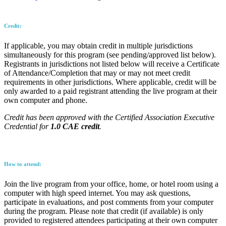
Credit:
If applicable, you may obtain credit in multiple jurisdictions
simultaneously for this program (see pending/approved list below).
Registrants in jurisdictions not listed below will receive a Certificate
of Attendance/Completion that may or may not meet credit
requirements in other jurisdictions. Where applicable, credit will be
only awarded to a paid registrant attending the live program at their
own computer and phone.
Credit has been approved with the Certified Association Executive
Credential for
1.0 CAE credit
.
How to attend:
Join the live program from your office, home, or hotel room using a
computer with high speed internet. You may ask questions,
participate in evaluations, and post comments from your computer
during the program. Please note that credit (if available) is only
provided to registered attendees participating at their own computer