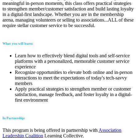
meaningful in-person moments, this class offers practical strategies
to strengthen member/customer satisfaction and build lasting loyalty
in a digital-first landscape. Whether you are in the membership
arena, managing volunteers or selling to associations...ALL of these
require stellar customer service to be successful.
What you will learn:
Learn how to effectively blend digital tools and self-service
platforms with a personalized, memorable customer service
experience
Recognize opportunities to elevate both online and in-person
interactions to meet the expectations of today's tech-savvy
members
Apply practical strategies to strengthen member or customer
satisfaction, manage feedback, and foster loyalty in a digital-
first environment
In Partnership:
This program is being offered in partnership with
Association
Leadership Coalition
Learning Collective.