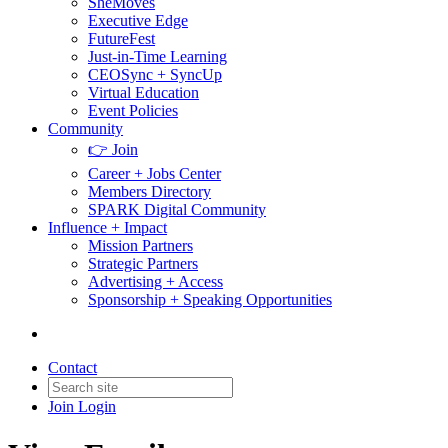
SheMoves
Executive Edge
FutureFest
Just-in-Time Learning
CEOSync + SyncUp
Virtual Education
Event Policies
Community
👉 Join
Career + Jobs Center
Members Directory
SPARK Digital Community
Influence + Impact
Mission Partners
Strategic Partners
Advertising + Access
Sponsorship + Speaking Opportunities
Contact
Join
Login