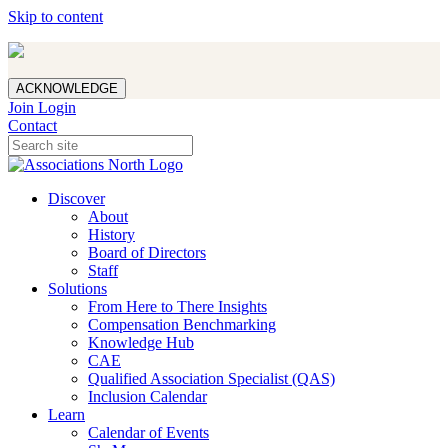
Skip to content
ACKNOWLEDGE
Join
Login
Contact
Discover
About
History
Board of Directors
Staff
Solutions
From Here to There Insights
Compensation Benchmarking
Knowledge Hub
CAE
Qualified Association Specialist (QAS)
Inclusion Calendar
Learn
Calendar of Events