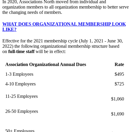
In 2020, Associations North moved from individual and
organization members to all organization membership to better serve
the changing needs of members.
WHAT DOES ORGANIZATIONAL MEMBERSHIP LOOK
LIKE?
Effective for the 2021 membership cycle (July 1, 2021 - June 30,
2022) the following organizational membership structure based
on
full-time staff
will be in effect:
Association Organizational Annual Dues
Rate
1-3 Employees
$495
4-10 Employees
$725
11-25 Employees
$1,060
26-50 Employees
$1,690
50+ Employees