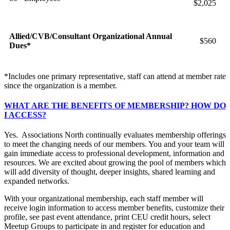
$2,025
Allied/CVB/Consultant Organizational Annual
$560
Dues*
*Includes one primary representative, staff can attend at member rate
since the organization is a member.
WHAT ARE THE BENEFITS OF MEMBERSHIP? HOW DO
I ACCESS?
Yes. Associations North continually evaluates membership offerings
to meet the changing needs of our members. You and your team will
gain immediate access to professional development, information and
resources. We are excited about growing the pool of members which
will add diversity of thought, deeper insights, shared learning and
expanded networks.
With your organizational membership, each staff member will
receive login information to access member benefits, customize their
profile, see past event attendance, print CEU credit hours, select
Meetup Groups to participate in and register for education and