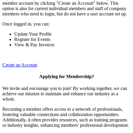
member account by clicking "Create an Account" below. This
option is also for current individual members and staff of company
members who need to login, but do not have a user account set up.
Once logged in, you can:
Update Your Profile
Register for Events
View & Pay Invoices
Create an Account
Applying for Membership?
We invite and encourage you to join! By working together, we can
achieve our mission to maintain and enhance our industry as a
whole.
Becoming a member offers access to a network of professionals,
fostering valuable connections and collaboration opportunities.
Additionally, it often provides resources, such as training programs
or industry insights, enhancing members' professional development.