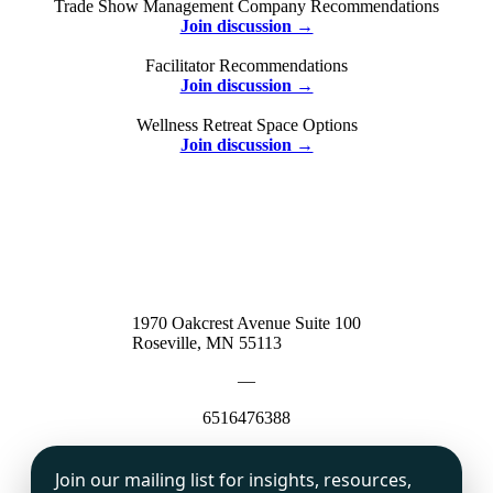
Trade Show Management Company Recommendations
Join discussion →
Facilitator Recommendations
Join discussion →
Wellness Retreat Space Options
Join discussion →
1970 Oakcrest Avenue Suite 100
Roseville, MN 55113
—
6516476388
Join our mailing list for insights, resources,