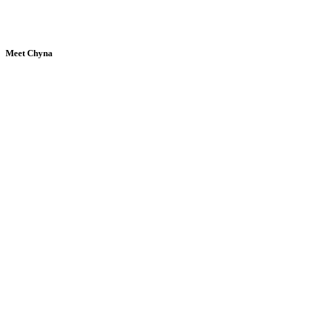
Meet Chyna