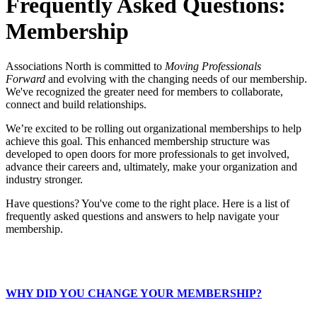
Frequently Asked Questions:
Membership
Associations North is committed to
Moving Professionals
Forward
and evolving with the changing needs of our membership.
We've recognized the greater need for members to collaborate,
connect and build relationships.
We’re excited to be rolling out organizational memberships to help
achieve this goal. This enhanced membership structure was
developed to open doors for more professionals to get involved,
advance their careers and, ultimately, make your organization and
industry stronger.
Have questions? You've come to the right place. Here is a list of
frequently asked questions and answers to help navigate your
membership.
WHY DID YOU CHANGE YOUR MEMBERSHIP?