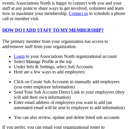
events. Associations North is happy to connect with you and your
staff at any point to share ways to get involved, volunteer and learn
how to maximize your membership.
Contact us
to schedule a phone
call or member visit.
HOW DO I ADD STAFF TO MY MEMBERSHIP?
The primary member from your organization has access to
add/remove staff from your organization.
Login
to your Associations North organizational account
Select Manage Profile at the top
Under Info & Settings, select Sub Accounts
Here are a few ways to add employees:
Click on Create Sub Accounts to manually add employees
(you enter employee information)
Send Your Sub Account Direct Link to your employees (they
will add their own information)
Enter email address of employees you want to add (an
automated email will be sent to employee to add information)
You can also review, update and delete listed sub accounts
If you prefer, you can email your organizational roster to