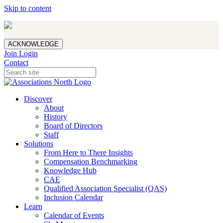
Skip to content
ACKNOWLEDGE
Join
Login
Contact
Discover
About
History
Board of Directors
Staff
Solutions
From Here to There Insights
Compensation Benchmarking
Knowledge Hub
CAE
Qualified Association Specialist (QAS)
Inclusion Calendar
Learn
Calendar of Events