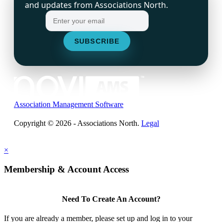
and updates from Associations North.
Association Management Software
Copyright © 2026 - Associations North.
Legal
×
Membership & Account Access
Need To Create An Account?
If you are already a member, please set up and log in to your