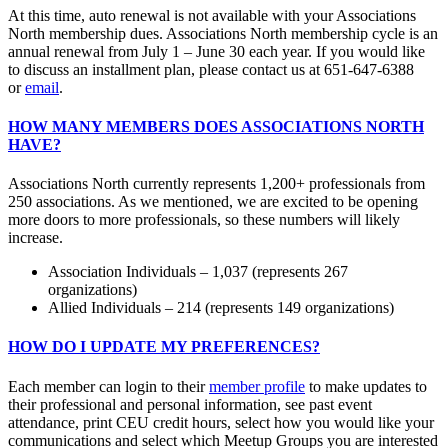
At this time, auto renewal is not available with your Associations
North membership dues. Associations North membership cycle is an
annual renewal from July 1 – June 30 each year. If you would like
to discuss an installment plan, please contact us at 651-647-6388
or
email
.
HOW MANY MEMBERS DOES ASSOCIATIONS NORTH
HAVE?
Associations North currently represents 1,200+ professionals from
250 associations. As we mentioned, we are excited to be opening
more doors to more professionals, so these numbers will likely
increase.
Association Individuals – 1,037 (represents 267
organizations)
Allied Individuals – 214 (represents 149 organizations)
HOW DO I UPDATE MY PREFERENCES?
Each member can login to their
member profile
to make updates to
their professional and personal information, see past event
attendance, print CEU credit hours, select how you would like your
communications and select which Meetup Groups you are interested