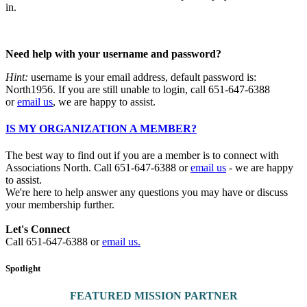
in.
Need help with your username and password?
Hint:
username is your email address, default password is:
North1956. If you are still unable to login, call 651-647-6388
or
email us
, we are happy to assist.
IS MY ORGANIZATION A MEMBER?
The best way to find out if you are a member is to connect with
Associations North. Call 651-647-6388 or
email us
- we are happy
to assist.
We're here to help answer any questions you may have or discuss
your membership further.
Let's Connect
Call 651-647-6388 or
email us.
Spotlight
FEATURED MISSION PARTNER