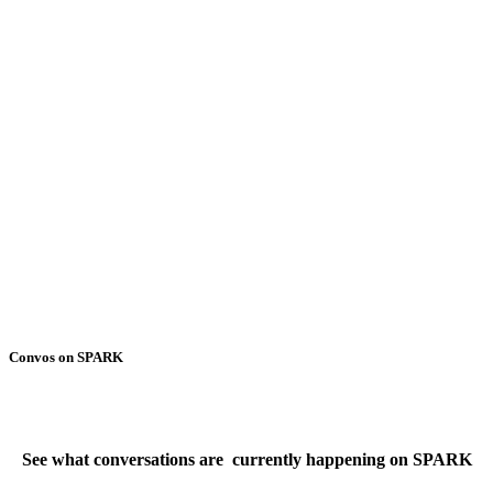
Convos on SPARK
See what conversations are currently happening on SPARK