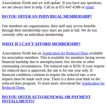
Associations North and we will update. If you have any questions,
we are always here to help. Call us at 651-647-6388 or
email
.
DO YOU OFFER AN INDIVIDUAL MEMBERSHIP?
Our members are organizations, their staff may access benefits
through their membership once dues are paid in full. We do not
currently offer an individual membership.
WHAT IF I CAN'T AFFORD MEMBERSHIP?
Associations North has an
Application for Reduced Dues
available
for association members. This is available for members facing severe
financial hardship due to unemployment, low income or other
extenuating circumstances. The reduced rate is $250. If your request
for reduced dues is approved, the rate is for one year only. If
financial conditions continue to require the reduced rate, a new
request must be made each year. There is a three-year limit on the
reduced dues program. To learn more, download the
Application for
Reduced Dues.
DO YOU OFFER AUTO-RENEWAL OR PAYMENT
INSTALLMENTS?