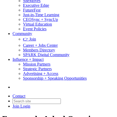
SheMoves
Executive Edge
FutureFest
Just-in-Time Learning
CEOSync + SyncUp
Virtual Education
Event Policies
Community
👉 Join
Career + Jobs Center
Members Directory
SPARK Digital Community
Influence + Impact
Mission Partners
Strategic Partners
Advertising + Access
Sponsorship + Speaking Opportunities
Contact
Join
Login