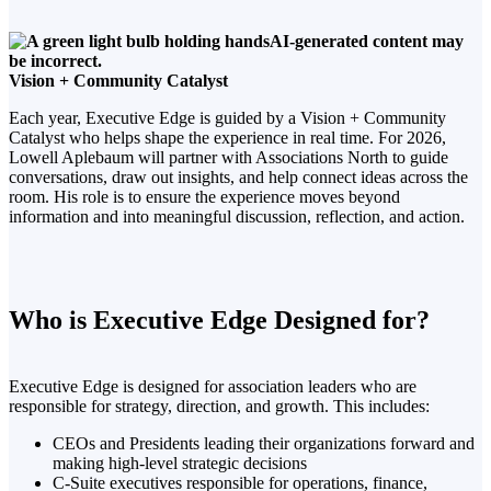
Vision + Community Catalyst
Each year, Executive Edge is guided by a Vision + Community
Catalyst who helps shape the experience in real time. For 2026,
Lowell Aplebaum will partner with Associations North to guide
conversations, draw out insights, and help connect ideas across the
room. His role is to ensure the experience moves beyond
information and into meaningful discussion, reflection, and action.
Who is Executive Edge Designed for?
Executive Edge is designed for association leaders who are
responsible for strategy, direction, and growth. This includes:
CEOs and Presidents leading their organizations forward and
making high-level strategic decisions
C-Suite executives responsible for operations, finance,