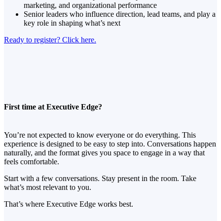
marketing, and organizational performance
Senior leaders who influence direction, lead teams, and play a
key role in shaping what’s next
Ready to register? Click here.
First time at Executive Edge?
You’re not expected to know everyone or do everything. This
experience is designed to be easy to step into. Conversations happen
naturally, and the format gives you space to engage in a way that
feels comfortable.
Start with a few conversations. Stay present in the room. Take
what’s most relevant to you.
That’s where Executive Edge works best.