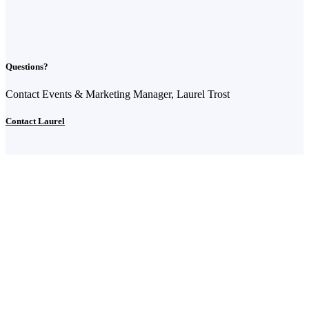
Questions?
Contact Events & Marketing Manager, Laurel Trost
Contact Laurel