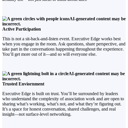
Active Participation
This is not a sit-back-and-listen event. Executive Edge works best
when you engage in the room. Ask questions, share perspective, and
take part in the conversations happening throughout the experience.
You’ll get more out of it—and so will everyone else.
Trusted Enviornment
Executive Edge is built on trust. You’ll be surrounded by leaders
who understand the complexity of association work and are open to
sharing what’s working, what’s not, and what they’re figuring out.
It’s a space for honest conversation, shared challenges, and real
insight—not surface-level networking.