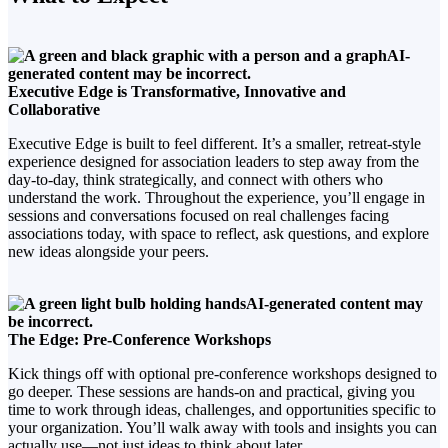
Executive Edge is Transformative, Innovative and
Collaborative
Executive Edge is built to feel different. It’s a smaller, retreat-style
experience designed for association leaders to step away from the
day-to-day, think strategically, and connect with others who
understand the work. Throughout the experience, you’ll engage in
sessions and conversations focused on real challenges facing
associations today, with space to reflect, ask questions, and explore
new ideas alongside your peers.
The Edge: Pre-Conference Workshops
Kick things off with optional pre-conference workshops designed to
go deeper. These sessions are hands-on and practical, giving you
time to work through ideas, challenges, and opportunities specific to
your organization. You’ll walk away with tools and insights you can
actually use—not just ideas to think about later.