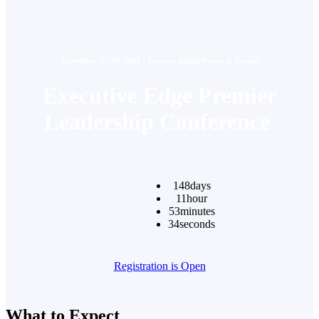
September 27-29, 2026 | Treasure Island Resort & Casino
Executive Edge Premier
Leadership Conference
148
days
11
hour
53
minutes
34
seconds
Registration is Open
What to Expect