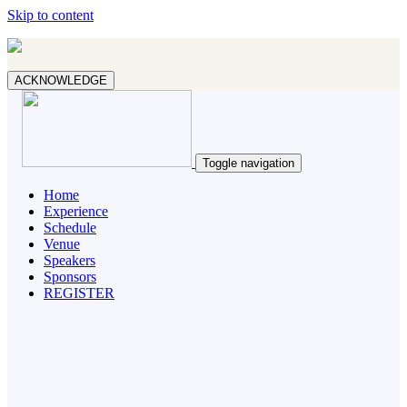
Skip to content
ACKNOWLEDGE
Toggle navigation
Home
Experience
Schedule
Venue
Speakers
Sponsors
REGISTER