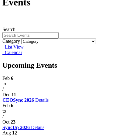
Events
Search
Category
List View
Calendar
Upcoming Events
Feb
6
to
/
Dec
11
CEOSync 2026
Details
Feb
6
to
/
Oct
23
SyncUp 2026
Details
Aug
12