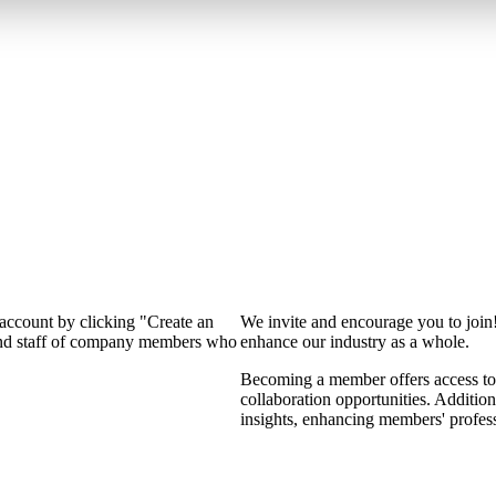
 account by clicking "Create an
We invite and encourage you to join
 and staff of company members who
enhance our industry as a whole.
Becoming a member offers access to 
collaboration opportunities. Addition
insights, enhancing members' profes