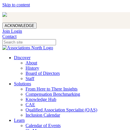
Skip to content
ACKNOWLEDGE
Join
Login
Contact
Discover
About
History
Board of Directors
Staff
Solutions
From Here to There Insights
Compensation Benchmarking
Knowledge Hub
CAE
Qualified Association Specialist (QAS)
Inclusion Calendar
Learn
Calendar of Events