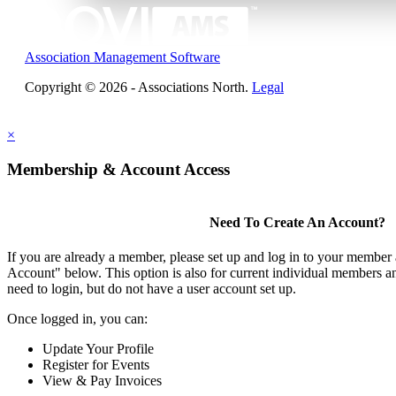
Association Management Software
Copyright © 2026 - Associations North.
Legal
×
Membership & Account Access
Need To Create An Account?
If you are already a member, please set up and log in to your member
Account" below. This option is also for current individual members
need to login, but do not have a user account set up.
Once logged in, you can:
Update Your Profile
Register for Events
View & Pay Invoices