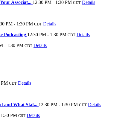
our Associat...
12:30 PM - 1:30 PM
Details
CDT
:30 PM - 1:30 PM
Details
CDT
e Podcasting
12:30 PM - 1:30 PM
Details
CDT
M - 1:30 PM
Details
CDT
0 PM
Details
CDT
t and What Staf...
12:30 PM - 1:30 PM
Details
CDT
 1:30 PM
Details
CST