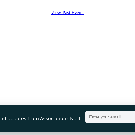
View Past Events
, and updates from Associations North.