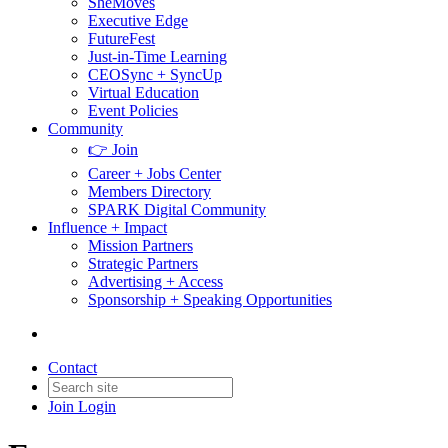
SheMoves
Executive Edge
FutureFest
Just-in-Time Learning
CEOSync + SyncUp
Virtual Education
Event Policies
Community
👉 Join
Career + Jobs Center
Members Directory
SPARK Digital Community
Influence + Impact
Mission Partners
Strategic Partners
Advertising + Access
Sponsorship + Speaking Opportunities
Contact
Join
Login