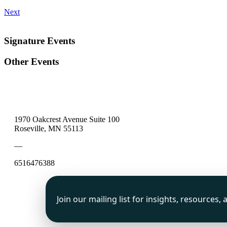
Next
Signature Events
Other Events
1970 Oakcrest Avenue Suite 100
Roseville, MN 55113
—
6516476388
Join our mailing list for insights, resources