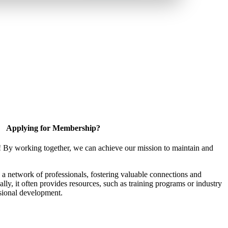
Applying for Membership?
! By working together, we can achieve our mission to maintain and
a network of professionals, fostering valuable connections and
ally, it often provides resources, such as training programs or industry
sional development.