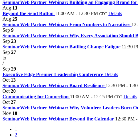
SeminarWeb Partner Webinar: Building an Engaging Brand for Y
Aug
13
Beyond the Send Button
11:00 AM - 12:30 PM
Details
CDT
Aug
25
SeminarWeb Partner Webinar: From Numbers to Narratives
12
Sep
9
SeminarWeb Partner Webinar: Why Every Association Should B
Sep
23
SeminarWeb Partner Webinar: Battling Change Fatigue
12:30 P
Sep
27
to
/
Sep
29
Executive Edge Premier Leadership Conference
Details
Oct
13
SeminarWeb Partner Webinar: Board Resilience
12:30 PM - 1:3
Oct
20
Communicating for Connection
11:00 AM - 12:15 PM
Details
CDT
Oct
27
SeminarWeb Partner Webinar: Why Volunteer Leaders Burn Ou
Nov
10
SeminarWeb Partner Webinar: Beyond the Calendar
12:30 PM -
1
2